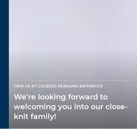
JOIN US AT COLEGIO PERUANO BRITÁNICO
We’re looking forward to
welcoming you into our close-
knit family!