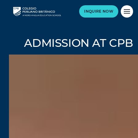
INQUIRE NOW
ADMISSION AT CPB