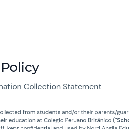
 Policy
rmation Collection Statement
collected from students and/or their parents/guar
eir education at Colegio Peruano Británico (“
Sch
ff, kept confidential and used by Nord Anglia Ed