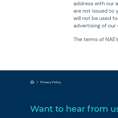
address with our a
are not issued to 
will not be used f
advertising of our 
The terms of NAE’s
Privacy Policy
Want to hear from u