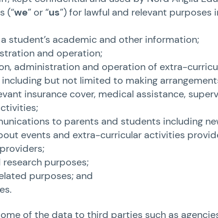
s (“
we
” or “
us
”) for lawful and relevant purposes 
f a student’s academic and other information;
stration and operation;
on, administration and operation of extra-curricu
, including but not limited to making arrangement
levant insurance cover, medical assistance, super
tivities;
nications to parents and students including ne
out events and extra-curricular activities provi
 providers;
d research purposes;
related purposes; and
es.
me of the data to third parties such as agencies