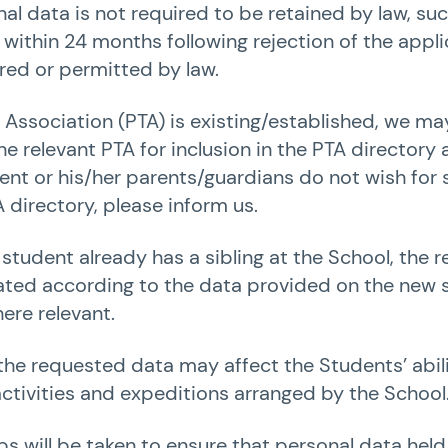
l data is not required to be retained by law, su
ithin 24 months following rejection of the appli
red or permitted by law.
r Association (PTA) is existing/established, we m
he relevant PTA for inclusion in the PTA directory
udent or his/her parents/guardians do not wish for
 directory, please inform us.
 student already has a sibling at the School, the 
dated according to the data provided on the new 
ere relevant.
 the requested data may affect the Students’ abili
 activities and expeditions arranged by the School
ps will be taken to ensure that personal data held