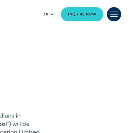
EN
INQUIRE NOW
dians in
ool
”) will be
ucation Limited