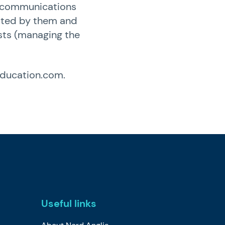
ch communications
ypted by them and
ests (managing the
education.com
.
Useful links