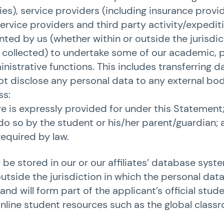
s), service providers (including insurance provid
ervice providers and third party activity/expedit
ted by us (whether within or outside the jurisdic
collected) to undertake some of our academic, p
inistrative functions. This includes transferring 
 not disclose any personal data to any external bod
ss:
e is expressly provided for under this Statement
do so by the student or his/her parent/guardian; 
equired by law.
be stored in our or our affiliates’ database sys
outside the jurisdiction in which the personal dat
and will form part of the applicant’s official stud
online student resources such as the global class