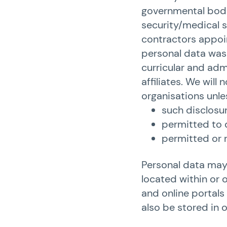
governmental bodie
security/medical s
contractors appoin
personal data was 
curricular and adm
affiliates. We will
organisations unle
such disclosur
permitted to 
permitted or r
Personal data may 
located within or 
and online portals 
also be stored in 