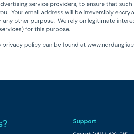
dvertising service providers, to ensure that su
you. Your email address will be irreversibly encr
or any other purpose. We rely on legitimate inter
services) for this purpose.
 privacy policy can be found at
www.nordanglia
Support
s?