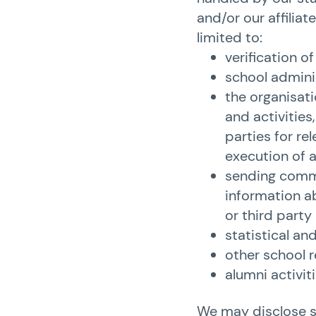
and/or our affiliate
limited to:
verification o
school admini
the organisati
and activities
parties for re
execution of ac
sending commu
information ab
or third party
statistical an
other school 
alumni activiti
We may disclose so