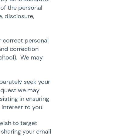
 of the personal
, disclosure,
r correct personal
and correction
 School). We may
parately seek your
 request we may
isting in ensuring
 interest to you.
wish to target
sharing your email