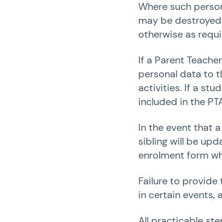
Where such persona
may be destroyed w
otherwise as requi
If a Parent Teache
personal data to t
activities. If a st
included in the PTA
In the event that a
sibling will be up
enrolment form wh
Failure to provide
in certain events,
All practicable ste