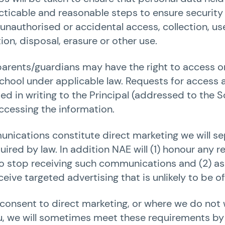
racticable and reasonable steps to ensure security
unauthorised or accidental access, collection, use
ion, disposal, erasure or other use.
parents/guardians may have the right to access o
chool under applicable law. Requests for access 
d in writing to the Principal (addressed to the
accessing the information.
unications constitute direct marketing we will se
ired by law. In addition NAE will (1) honour any
o stop receiving such communications and (2) ass
eive targeted advertising that is unlikely to be of
onsent to direct marketing, or where we do not 
u, we will sometimes meet these requirements by 