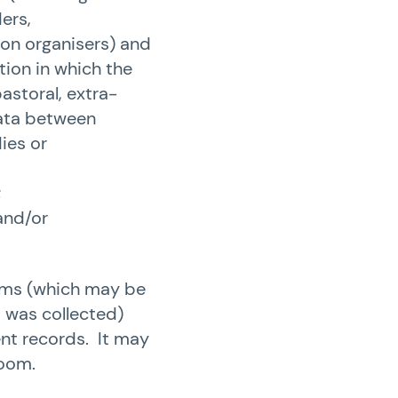
ers,
ion organisers) and
tion in which the
astoral, extra-
data between
ies or
;
and/or
tems (which may be
a was collected)
ent records. It may
room.