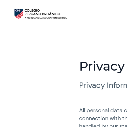
Privacy
Privacy Info
All personal data 
connection with th
handled by our sta