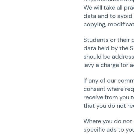
We will take all p
data and to avoid 
copying, modificat
Students or their 
data held by the S
should be addresse
levy a charge for 
If any of our comm
consent where requ
receive from you t
that you do not rec
Where you do not c
specific ads to yo