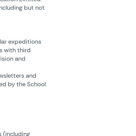
including but not
lar expeditions
s with third
vision and
wsletters and
ded by the School
 (including