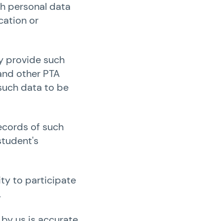
ch personal data
cation or
ay provide such
 and other PTA
 such data to be
records of such
student's
ty to participate
.
 by us is accurate.