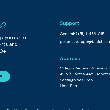
Support
s?
General:
(+51) 1-436-0151
eep you up to
postmastercpb@britishsch
ents and
80+
Address
Colegio Peruano Británico
Av. Vía Láctea 445 - Monter
Santiago de Surco
Lima, Peru