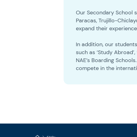
Our Secondary School stu
Paracas, Trujillo-Chic
expand their experienc
In addition, our studen
such as ‘Study Abroad’,
NAE’s Boarding Schools
compete in the internat