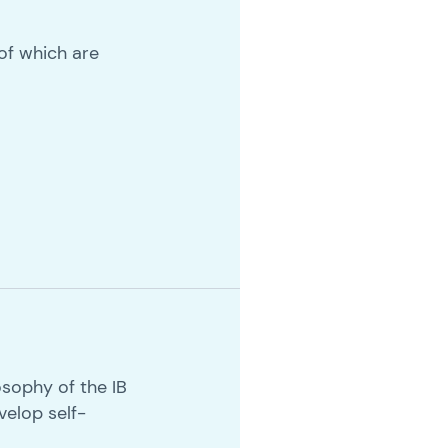
 of which are
sophy of the IB
velop self-