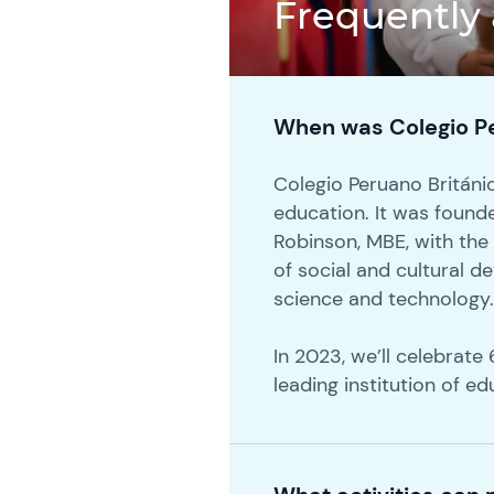
Frequently
When was Colegio Pe
Colegio Peruano Británico
education. It was found
Robinson, MBE, with the
of social and cultural 
science and technology
In 2023, we’ll celebrat
leading institution of ed