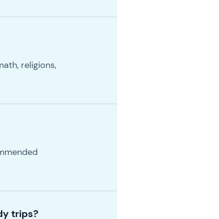
ath, religions,
commended
y trips?