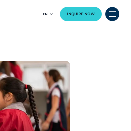
EN
INQUIRE NOW