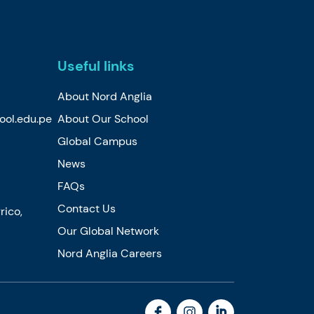
Useful links
About Nord Anglia
ool.edu.pe
About Our School
Global Campus
News
FAQs
Contact Us
rico,
Our Global Network
Nord Anglia Careers