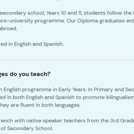
f secondary school, Years 10 and 11, students follow the
pre-university programme. Our Diploma graduates ent
 abroad.
red in English and Spanish.
ges do you teach?
on English programme in Early Years. In Primary and Se
red in both English and Spanish to promote bilingualis
hey are fluent in both languages.
French with native speaker teachers from the 3rd Grad
 of Secondary School.