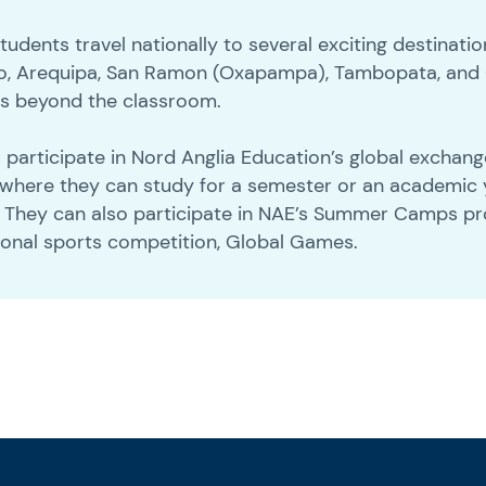
dents travel nationally to several exciting destinatio
layo, Arequipa, San Ramon (Oxapampa), Tambopata, and
es beyond the classroom.
ts participate in Nord Anglia Education’s global excha
 where they can study for a semester or an academic 
. They can also participate in NAE’s Summer Camps 
ional sports competition, Global Games.