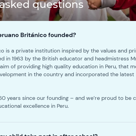
 asked questions
ruano Británico founded?
 is a private institution inspired by the values and pri
ed in 1963 by the British educator and headmistress M
 aim of providing high quality education in Peru, that
development in the country and incorporated the latest
.
e 60 years since our founding – and we’re proud to be 
ucational excellence in Peru.