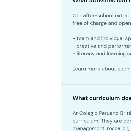
What activities can m
Our after-school extracu
free of charge and open 
- team and individual s
- creative and performi
- literacy and learning 
Learn more about each
What curriculum doe
At Colegio Peruano Brit
curriculum. They are co
management, research, co