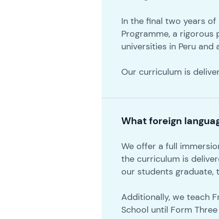
In the final two years o
Programme, a rigorous 
universities in Peru and
Our curriculum is delive
What foreign langua
We offer a full immersi
the curriculum is delive
our students graduate, t
Additionally, we teach 
School until Form Three