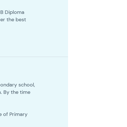
 IB Diploma
er the best
condary school,
m. By the time
e of Primary