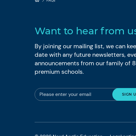
FAQs
Want to hear from u
By joining our mailing list, we can k
date with any future newsletters, ev
announcements from our family of 
premium schools.