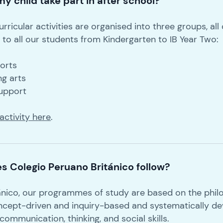
y child take part in after school?
rricular activities are organised into three groups, all
to all our students from Kindergarten to IB Year Two:
ports
ng arts
support
activity here
.
s Colegio Peruano Británico follow?
ánico, our programmes of study are based on the philo
ncept-driven and inquiry-based and systematically de
mmunication, thinking, and social skills.