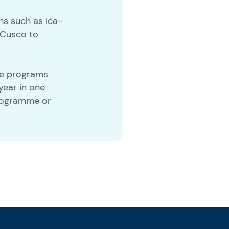
ns such as Ica-
 Cusco to
nge programs
year in one
programme or