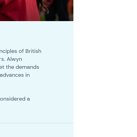
nciples of British
rs. Alwyn
 met the demands
 advances in
considered a