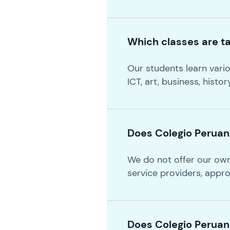
Which classes are ta
Our students learn variou
ICT, art, business, histo
Does Colegio Peruano
We do not offer our ow
service providers, appr
Does Colegio Peruan