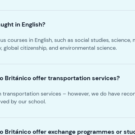
ught in English?
s courses in English, such as social studies, science, m
ry, global citizenship, and environmental science.
 Británico offer transportation services?
n transportation services – however, we do have re
oved by our school.
o Británico offer exchange programmes or stud