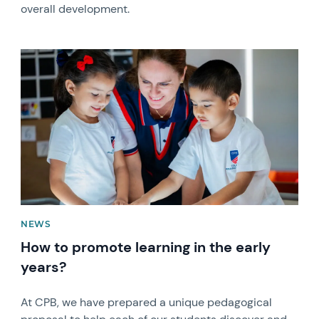
overall development.
News image
NEWS
How to promote learning in the early
years?
At CPB, we have prepared a unique pedagogical