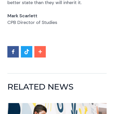
better state than they will inherit it.
Mark Scarlett
CPB Director of Studies
RELATED NEWS
News image