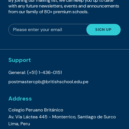
By joining our mailing list, we can keep you up to date
with any future newsletters, events and announcements
from our family of 80+ premium schools.
Support
General:
(+51) 1-436-0151
postmastercpb@britishschool.edu.pe
Address
Colegio Peruano Británico
Av. Vía Láctea 445 - Monterrico, Santiago de Surco
Lima, Peru