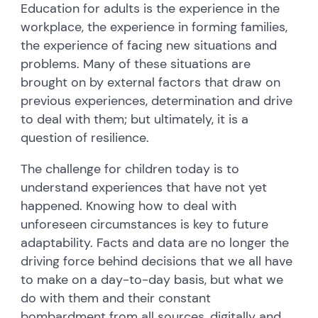
Education for adults is the experience in the
workplace, the experience in forming families,
the experience of facing new situations and
problems. Many of these situations are
brought on by external factors that draw on
previous experiences, determination and drive
to deal with them; but ultimately, it is a
question of resilience.
The challenge for children today is to
understand experiences that have not yet
happened. Knowing how to deal with
unforeseen circumstances is key to future
adaptability. Facts and data are no longer the
driving force behind decisions that we all have
to make on a day-to-day basis, but what we
do with them and their constant
bombardment from all sources, digitally and