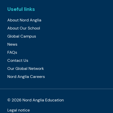
Useful links
About Nord Anglia
About Our School
Global Campus
News
FAQs
Contact Us
Our Global Network
Nord Anglia Careers
© 2026 Nord Anglia Education
Legal notice