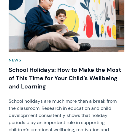
NEWS
School Holidays: How to Make the Most
of This Time for Your Child’s Wellbeing
and Learning
School holidays are much more than a break from
the classroom. Research in education and child
development consistently shows that holiday
periods play an important role in supporting
children's emotional wellbeing, motivation and