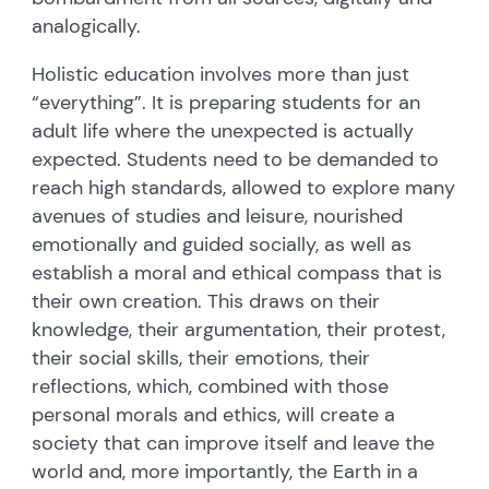
analogically.
Holistic education involves more than just
“everything”. It is preparing students for an
adult life where the unexpected is actually
expected. Students need to be demanded to
reach high standards, allowed to explore many
avenues of studies and leisure, nourished
emotionally and guided socially, as well as
establish a moral and ethical compass that is
their own creation. This draws on their
knowledge, their argumentation, their protest,
their social skills, their emotions, their
reflections, which, combined with those
personal morals and ethics, will create a
society that can improve itself and leave the
world and, more importantly, the Earth in a