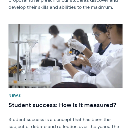
proposal to help each of our students discover and
develop their skills and abilities to the maximum.
News image
NEWS
Student success: How is it measured?
Student success is a concept that has been the
subject of debate and reflection over the years. The