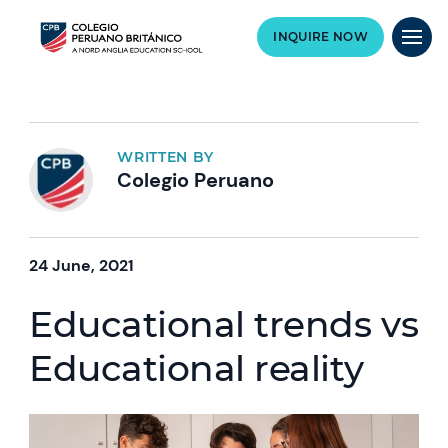
INQUIRE NOW
WRITTEN BY
Colegio Peruano
24 June, 2021
Educational trends vs
Educational reality