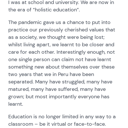
I was at school and university. We are now in
the era of “holistic education”.
The pandemic gave us a chance to put into
practice our previously cherished values that
as a society, we thought were being lost;
whilst living apart, we learnt to be closer and
care for each other. Interestingly enough, not
one single person can claim not have learnt
something new about themselves over these
two years that we in Peru have been
separated. Many have struggled, many have
matured, many have suffered, many have
grown; but most importantly everyone has
learnt.
Education is no longer limited in any way to a
classroom – be it virtual or face-to-face.