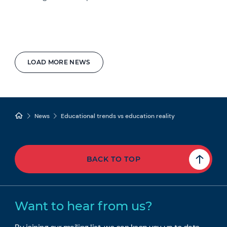
LOAD MORE NEWS
News
Educational trends vs education reality
BACK TO TOP
Want to hear from us?