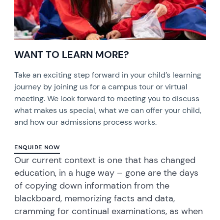
WANT TO LEARN MORE?
Take an exciting step forward in your child’s learning
journey by joining us for a campus tour or virtual
meeting. We look forward to meeting you to discuss
what makes us special, what we can offer your child,
and how our admissions process works.
ENQUIRE NOW
Our current context is one that has changed
education, in a huge way – gone are the days
of copying down information from the
blackboard, memorizing facts and data,
cramming for continual examinations, as when