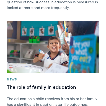
question of how success in education is measured is
looked at more and more frequently.
News image
NEWS
The role of family in education
The education a child receives from his or her family
has a significant impact on later life outcomes.