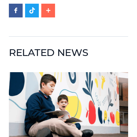
RELATED NEWS
News image