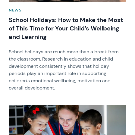
NEWS
School Holidays: How to Make the Most
of This Time for Your Child’s Wellbeing
and Learning
School holidays are much more than a break from
the classroom. Research in education and child
development consistently shows that holiday
periods play an important role in supporting
children's emotional wellbeing, motivation and
overall development.
News image