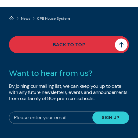
News
CPB House System
BACK TO TOP
Want to hear from us?
By joining our mailing list, we can keep you up to date
with any future newsletters, events and announcements
from our family of 80+ premium schools.