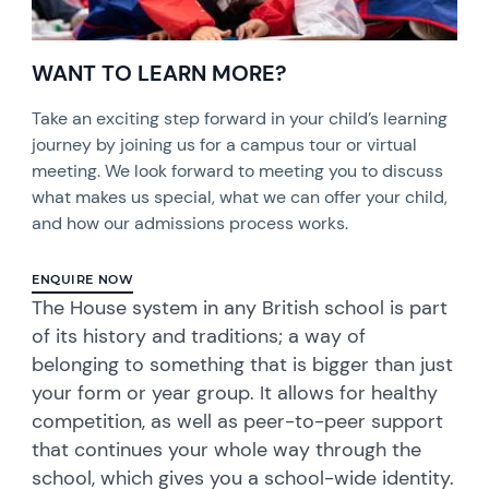
WANT TO LEARN MORE?
Take an exciting step forward in your child’s learning
journey by joining us for a campus tour or virtual
meeting. We look forward to meeting you to discuss
what makes us special, what we can offer your child,
and how our admissions process works.
ENQUIRE NOW
The House system in any British school is part
of its history and traditions; a way of
belonging to something that is bigger than just
your form or year group. It allows for healthy
competition, as well as peer-to-peer support
that continues your whole way through the
school, which gives you a school-wide identity.