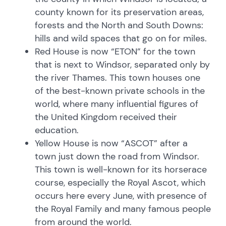
county known for its preservation areas,
forests and the North and South Downs:
hills and wild spaces that go on for miles.
Red House is now “ETON” for the town
that is next to Windsor, separated only by
the river Thames. This town houses one
of the best-known private schools in the
world, where many influential figures of
the United Kingdom received their
education.
Yellow House is now “ASCOT” after a
town just down the road from Windsor.
This town is well-known for its horserace
course, especially the Royal Ascot, which
occurs here every June, with presence of
the Royal Family and many famous people
from around the world.