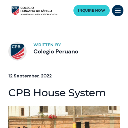
INQUIRE NOW
WRITTEN BY
Colegio Peruano
12 September, 2022
CPB House System