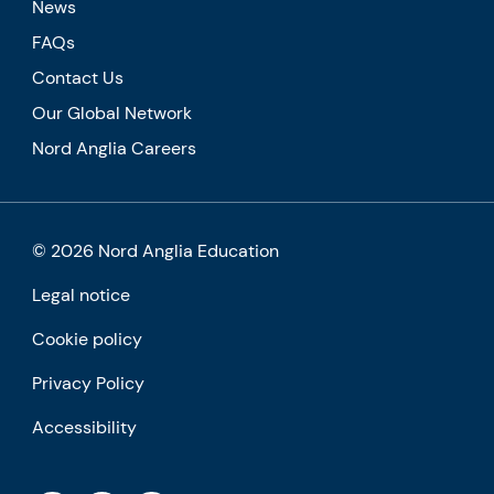
News
FAQs
Contact Us
Our Global Network
Nord Anglia Careers
© 2026 Nord Anglia Education
Legal notice
Cookie policy
Privacy Policy
Accessibility