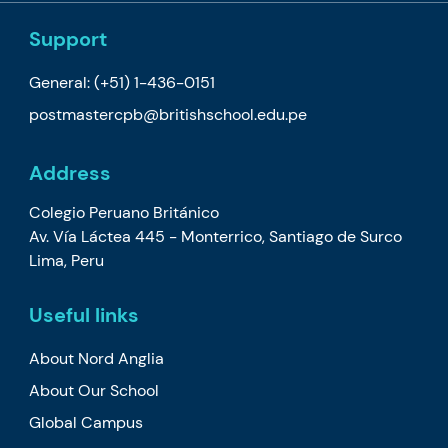
Support
General:
(+51) 1-436-0151
postmastercpb@britishschool.edu.pe
Address
Colegio Peruano Británico
Av. Vía Láctea 445 - Monterrico, Santiago de Surco
Lima, Peru
Useful links
About Nord Anglia
About Our School
Global Campus