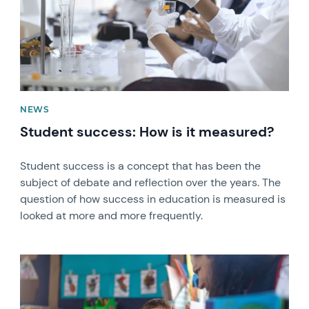
NEWS
Student success: How is it measured?
Student success is a concept that has been the
subject of debate and reflection over the years. The
question of how success in education is measured is
looked at more and more frequently.
News image