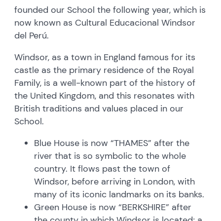
founded our School the following year, which is
now known as Cultural Educacional Windsor
del Perú.
Windsor, as a town in England famous for its
castle as the primary residence of the Royal
Family, is a well-known part of the history of
the United Kingdom, and this resonates with
British traditions and values placed in our
School.
Blue House is now “THAMES” after the
river that is so symbolic to the whole
country. It flows past the town of
Windsor, before arriving in London, with
many of its iconic landmarks on its banks.
Green House is now “BERKSHIRE” after
the county in which Windsor is located; a