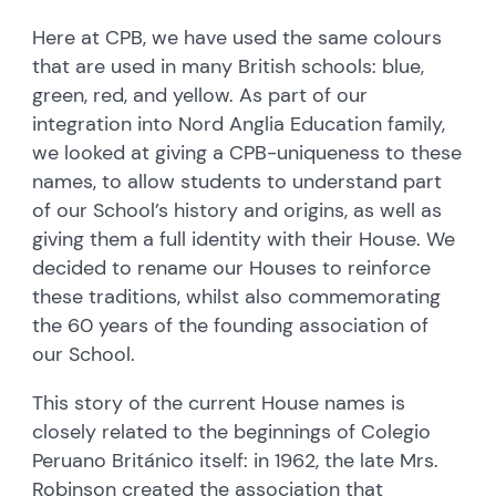
Here at CPB, we have used the same colours
that are used in many British schools: blue,
green, red, and yellow. As part of our
integration into Nord Anglia Education family,
we looked at giving a CPB-uniqueness to these
names, to allow students to understand part
of our School’s history and origins, as well as
giving them a full identity with their House. We
decided to rename our Houses to reinforce
these traditions, whilst also commemorating
the 60 years of the founding association of
our School.
This story of the current House names is
closely related to the beginnings of Colegio
Peruano Británico itself: in 1962, the late Mrs.
Robinson created the association that