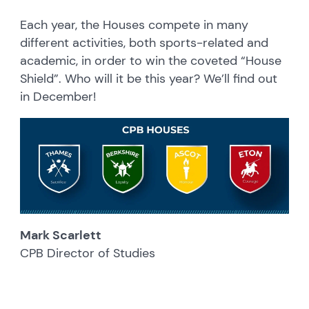
Each year, the Houses compete in many
different activities, both sports-related and
academic, in order to win the coveted “House
Shield”. Who will it be this year? We’ll find out
in December!
Mark Scarlett
CPB Director of Studies