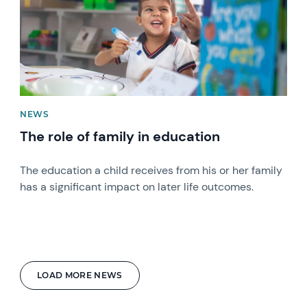
NEWS
The role of family in education
The education a child receives from his or her family
has a significant impact on later life outcomes.
LOAD MORE NEWS