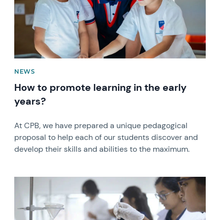
NEWS
How to promote learning in the early
years?
At CPB, we have prepared a unique pedagogical
proposal to help each of our students discover and
develop their skills and abilities to the maximum.
News image